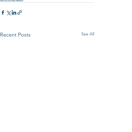
See All
Recent Posts