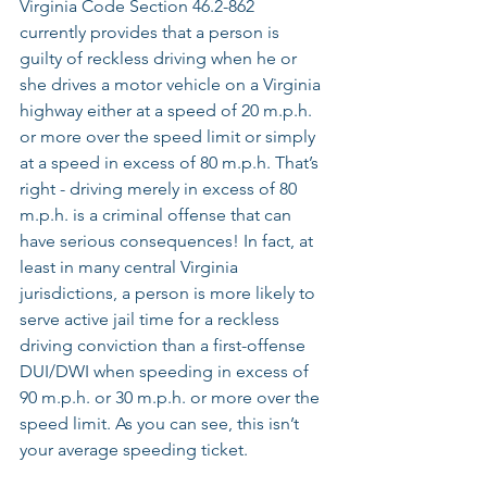
Virginia Code Section 46.2-862 
currently provides that a person is 
guilty of reckless driving when he or 
she drives a motor vehicle on a Virginia 
highway either at a speed of 20 m.p.h. 
or more over the speed limit or simply 
at a speed in excess of 80 m.p.h. That’s 
right - driving merely in excess of 80 
m.p.h. is a criminal offense that can 
have serious consequences! In fact, at 
least in many central Virginia 
jurisdictions, a person is more likely to 
serve active jail time for a reckless 
driving conviction than a first-offense 
DUI/DWI when speeding in excess of 
90 m.p.h. or 30 m.p.h. or more over the 
speed limit. As you can see, this isn’t 
your average speeding ticket. 