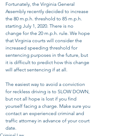
Fortunately, the Virginia General 
Assembly recently decided to increase 
the 80 m.p.h. threshold to 85 m.p.h. 
starting July 1, 2020. There is no 
change for the 20 m.p.h. rule. We hope 
that Virginia courts will consider the 
increased speeding threshold for 
sentencing purposes in the future, but 
it is difficult to predict how this change 
will affect sentencing if at all.
The easiest way to avoid a conviction 
for reckless driving is to SLOW DOWN, 
but not all hope is lost if you find 
yourself facing a charge. Make sure you 
contact an experienced criminal and 
traffic attorney in advance of your court 
date. 
Criminal Law