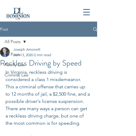
P
804-781-4900
Post
All Posts
Joseph Amonett
All Posts
Jun 13, 2020
2 min read
Reckless Driving by Speed
Family Law
In Virginia, reckless driving is 
Criminal Law
considered a class 1 misdemeanor. 
This a criminal offense that carries up 
to 12 months of jail, a $2,500 fine, and a 
possible driver's license suspension. 
There are many ways a person can get 
a reckless driving charge, but one of 
the most common is for speeding. 