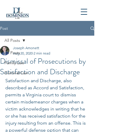
P
804-781-4900
Post
All Posts
Joseph Amonett
All Posts
Aug 20, 2020
2 min read
Dismissal of Prosecutions by
Family Law
Satisfaction and Discharge
Criminal Law
Satisfaction and Discharge, also 
described as Accord and Satisfaction, 
permits a Virginia court to dismiss 
certain misdemeanor charges when a 
victim acknowledges in writing that he 
or she has received satisfaction for the 
injury resulting from an offense. This is 
a powerful defense option that can 