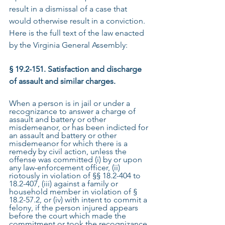
result in a dismissal of a case that 
would otherwise result in a conviction. 
Here is the full text of the law enacted 
by the Virginia General Assembly:
§ 19.2-151. Satisfaction and discharge 
of assault and similar charges.
When a person is in jail or under a 
recognizance to answer a charge of 
assault and battery or other 
misdemeanor, or has been indicted for 
an assault and battery or other 
misdemeanor for which there is a 
remedy by civil action, unless the 
offense was committed (i) by or upon 
any law-enforcement officer, (ii) 
riotously in violation of §§ 18.2-404 to 
18.2-407, (iii) against a family or 
household member in violation of § 
18.2-57.2, or (iv) with intent to commit a 
felony, if the person injured appears 
before the court which made the 
commitment or took the recognizance, 