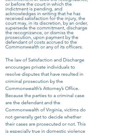
or before the court in which the 
indictment is pending, and 
acknowledges in writing that he has 
received satisfaction for the injury, the 
court may, in its discretion, by an order, 
supersede the commitment, discharge 
the recognizance, or dismiss the 
prosecution, upon payment by the 
defendant of costs accrued to the 
Commonwealth or any of its officers.
The law of Satisfaction and Discharge 
encourages private individuals to 
resolve disputes that have resulted in 
criminal prosecution by the 
Commonwealth’s Attorney’s Office. 
Because the parties to a criminal case 
are the defendant and the 
Commonwealth of Virginia, victims do 
not generally get to decide whether 
their cases are prosecuted or not. This 
is especially true in domestic violence 