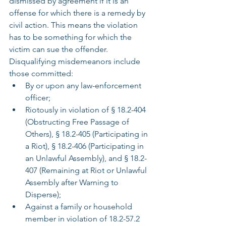
dismissed by agreement if it is an 
offense for which there is a remedy by 
civil action. This means the violation 
has to be something for which the 
victim can sue the offender. 
Disqualifying misdemeanors include 
those committed:
By or upon any law-enforcement 
officer;
Riotously in violation of § 18.2-404 
(Obstructing Free Passage of 
Others), § 18.2-405 (Participating in 
a Riot), § 18.2-406 (Participating in 
an Unlawful Assembly), and § 18.2-
407 (Remaining at Riot or Unlawful 
Assembly after Warning to 
Disperse);
Against a family or household 
member in violation of 18.2-57.2 