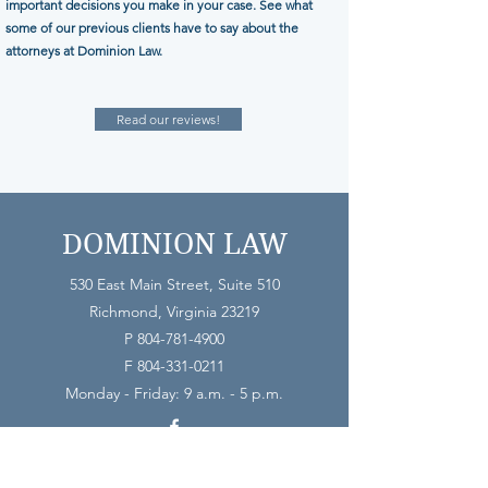
important decisions you make in your case. See what
some of our previous clients have to say about the
attorneys at Dominion Law.
Read our reviews!
DOMINION LAW
530 East Main Street, Suite 510
Richmond, Virginia 23219
P
804-781-4900
F
804-331-0211
Monday - Friday: 9 a.m. - 5 p.m.
The use of the internet or below form as a means of contacting