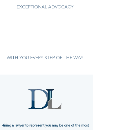
EXCEPTIONAL ADVOCACY
WITH YOU EVERY STEP OF THE WAY
Hiring a lawyer to represent you may be one of the most