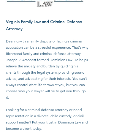
Virginia Family Law and Criminal Defense
Attorney​
Dealing with a family dispute or facing a criminal
accusation can be a stressful experience. That's why
Richmond family and criminal defense attorney
Joseph R. Amonett formed Dominion Law. He helps
relieve the anxiety and burden by guiding his
clients through the legal system, providing sound
advice, and advocating for their interests. You can't
always control what life throws at you, but you can
choose who your lawyer will be to get you through
it.
Looking for a criminal defense attorney or need
representation in a divorce, child custody, or civil
support matter? Put your trust in Dominion Law and
become a client today.