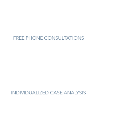
FREE PHONE CONSULTATIONS
INDIVIDUALIZED CASE ANALYSIS