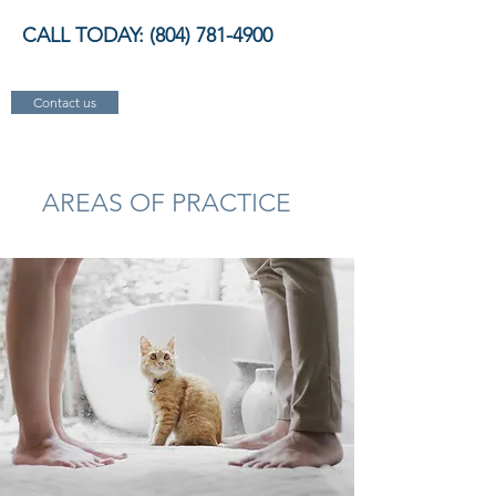
CALL TODAY:
(804) 781-4900
Contact us
AREAS OF PRACTICE