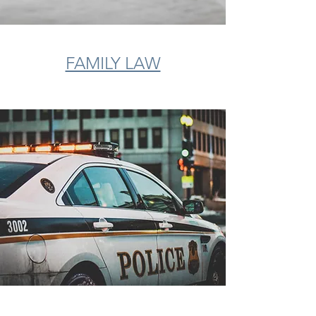
FAMILY LAW