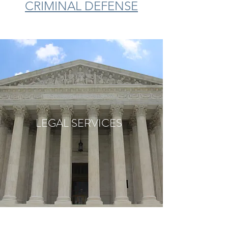
CRIMINAL DEFENSE
LEGAL SERVICES