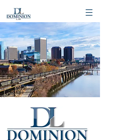
P
804-781-4900